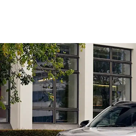
Overview
Colour
Features
Safety
Models
Take a Test Drive