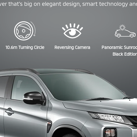
r that’s big on elegant design, smart technology and 
10.6m Turning Circle
Reversing Camera
Panoramic Sunro
Black Editio