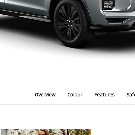
Overview
Colour
Features
Saf