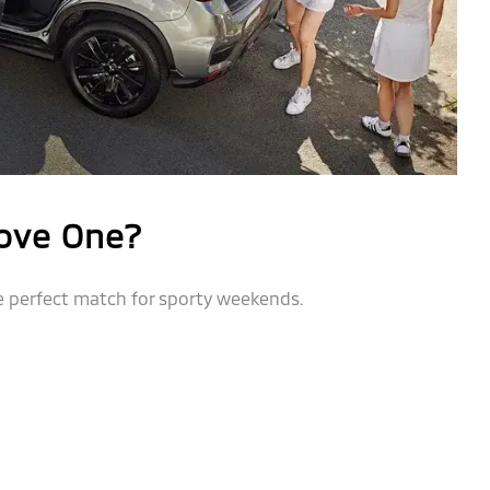
ove One?
e perfect match for sporty weekends.