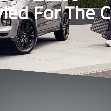
yled For The Ci