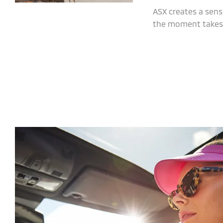
ASX creates a sens
the moment takes