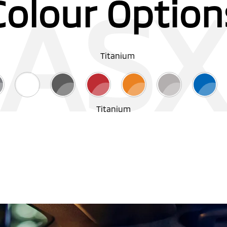
AS
Colour Option
Titanium