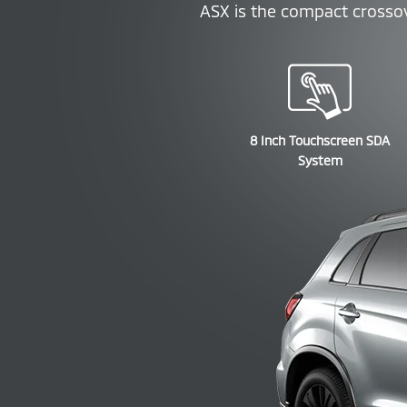
ASX is the compact crossove
8 Inch Touchscreen SDA
System