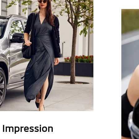
g Impression