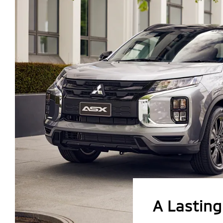
A Lastin