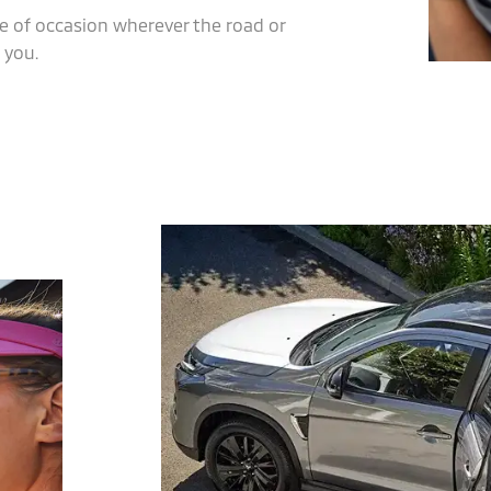
e of occasion wherever the road or
 you.