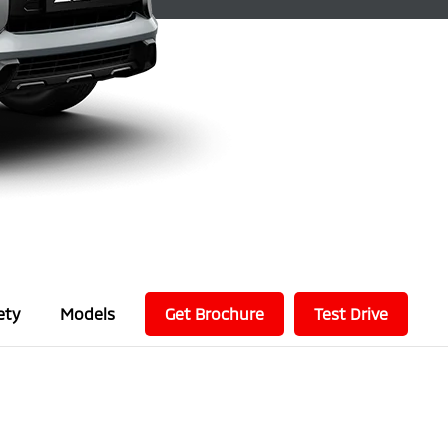
ety
Models
Get Brochure
Test Drive