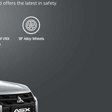
offers the latest in safety.
of VRX
18" Alloy Wheels
n