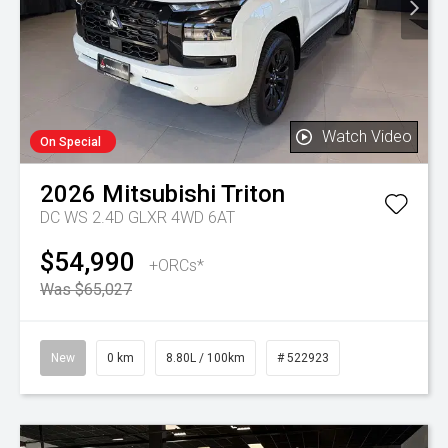
Watch Video
On Special
2026
Mitsubishi
Triton
DC WS 2.4D GLXR 4WD 6AT
$54,990
+ORCs*
Was $65,027
New
0 km
8.80L / 100km
# 522923