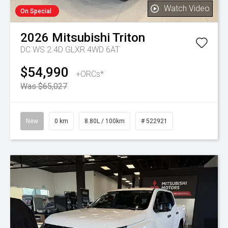
Watch Video
On Special
2026
Mitsubishi
Triton
DC WS 2.4D GLXR 4WD 6AT
$54,990
+ORCs*
Was $65,027
New
0 km
8.80L / 100km
# 522921