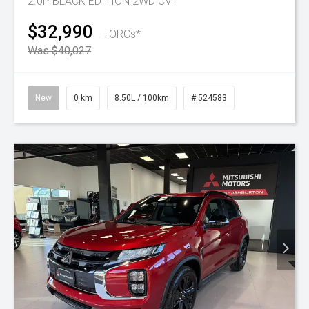
2.0P BLACK EDITION 2WD CVT
$32,990
+ORCs*
Was $40,027
New
0 km
8.50L / 100km
# 524583