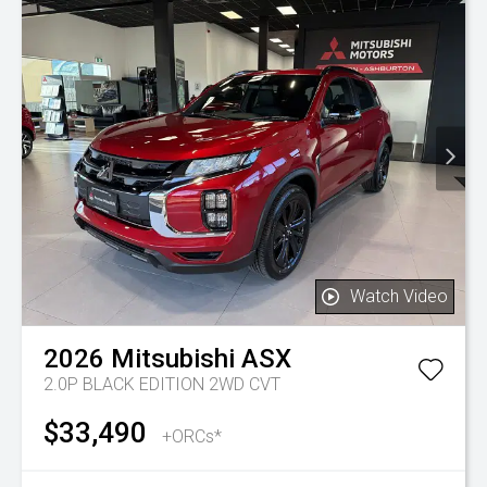
Watch Video
2026
Mitsubishi
ASX
2.0P BLACK EDITION 2WD CVT
$33,490
+ORCs*