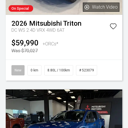
Watch Video
On Special
2026
Mitsubishi
Triton
DC WS 2.4D VRX 4WD 6AT
$59,990
+ORCs*
Was $70,027
New
0 km
8.80L / 100km
# 523079