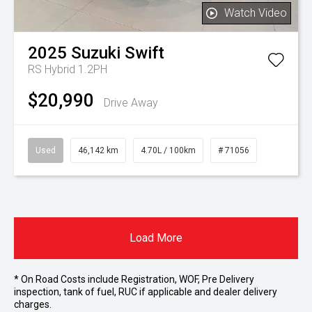
Watch Video
2025
Suzuki
Swift
RS Hybrid 1.2PH
$20,990
Drive Away
Used
46,142 km
4.70L / 100km
# 71056
Load More
* On Road Costs include Registration, WOF, Pre Delivery
inspection, tank of fuel, RUC if applicable and dealer delivery
charges.