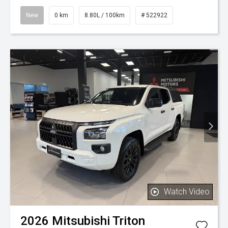
New
0 km
8.80L / 100km
# 522922
Watch Video
2026
Mitsubishi
Triton