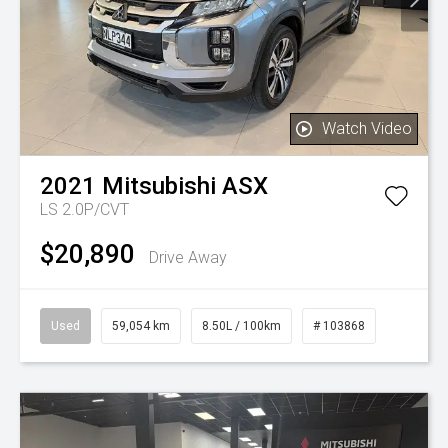
Watch Video
2021
Mitsubishi
ASX
LS 2.0P/CVT
$20,890
Drive Away
Used
59,054 km
8.50L / 100km
# 103868