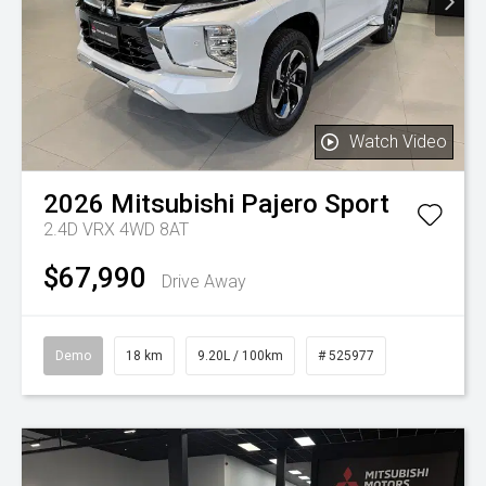
Watch Video
2026
Mitsubishi
Pajero Sport
2.4D VRX 4WD 8AT
$67,990
Drive Away
Demo
18 km
9.20L / 100km
# 525977