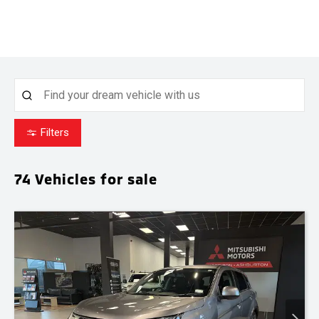
Filters
74
Vehicles for sale