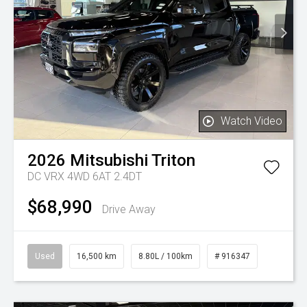
Watch Video
2026
Mitsubishi
Triton
DC VRX 4WD 6AT 2.4DT
$68,990
Drive Away
Used
16,500 km
8.80L / 100km
# 916347