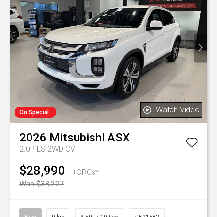
Watch Video
On Special
2026
Mitsubishi
ASX
2.0P LS 2WD CVT
$28,990
+ORCs*
Was $38,227