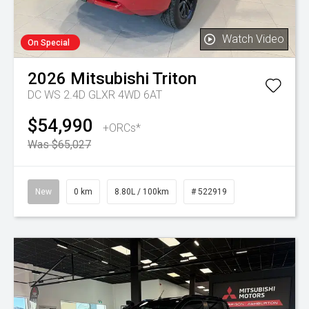
Watch Video
On Special
2026
Mitsubishi
Triton
DC WS 2.4D GLXR 4WD 6AT
$54,990
+ORCs*
Was $65,027
New
0 km
8.80L / 100km
# 522919