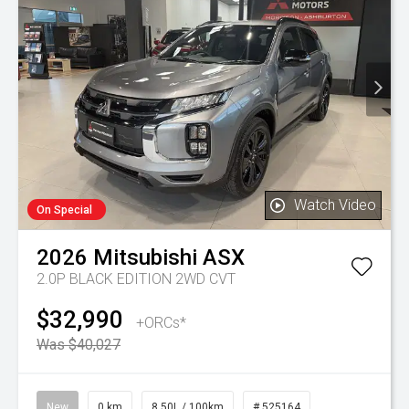
Watch Video
On Special
2026
Mitsubishi
ASX
2.0P BLACK EDITION 2WD CVT
$32,990
+ORCs*
Was $40,027
New
0 km
8.50L / 100km
# 525164