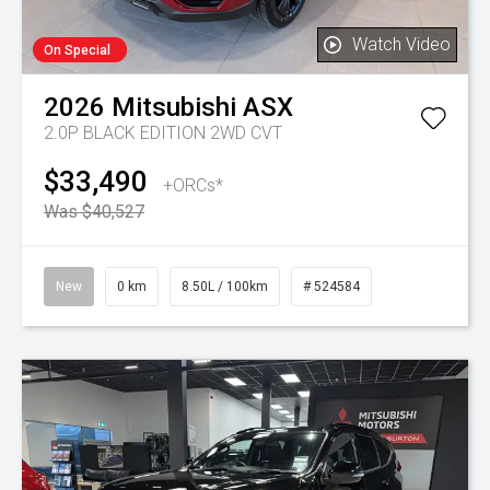
Watch Video
On Special
2026
Mitsubishi
ASX
2.0P BLACK EDITION 2WD CVT
$33,490
+ORCs*
Was $40,527
New
0 km
8.50L / 100km
# 524584