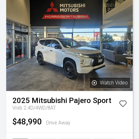
Watch Video
2025
Mitsubishi
Pajero Sport
Vrxb 2.4D/4WD/8AT
$48,990
Drive Away