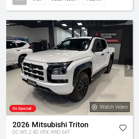
Watch Video
On Special
2026
Mitsubishi
Triton
DC WS 2.4D VRX 4WD 6AT