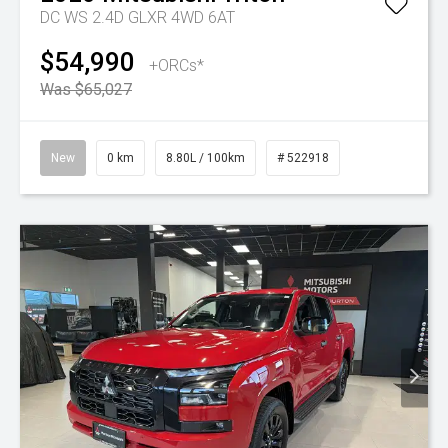
DC WS 2.4D GLXR 4WD 6AT
$54,990
+ORCs*
Was $65,027
New
0 km
8.80L / 100km
# 522918