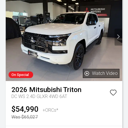
Watch Video
On Special
2026
Mitsubishi
Triton
DC WS 2.4D GLXR 4WD 6AT
$54,990
+ORCs*
Was $65,027