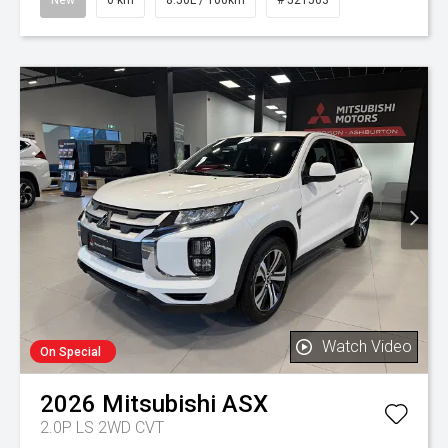
New
0 km
8.50L / 100km
# 521563
Watch Video
On Special
2026
Mitsubishi
ASX
2.0P LS 2WD CVT