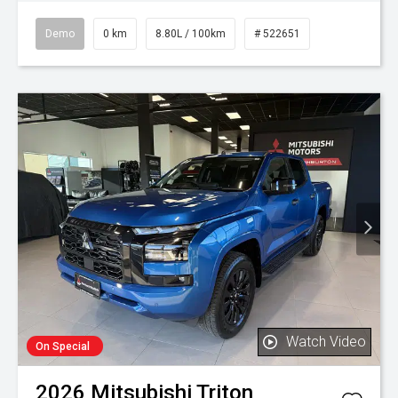
Demo
0 km
8.80L / 100km
# 522651
Watch Video
On Special
2026
Mitsubishi
Triton