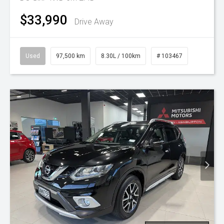
$33,990
Drive Away
Used
97,500 km
8.30L / 100km
# 103467