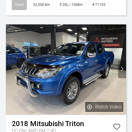
Used
32,500 km
9.20L / 100km
# 71103
Watch Video
2018
Mitsubishi
Triton
DC Glxr 4WD 6M 2.4D