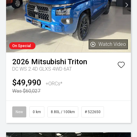
Watch Video
On Special
2026
Mitsubishi
Triton
DC WS 2.4D GLXS 4WD 6AT
$49,990
+ORCs*
Was $60,027
New
0 km
8.80L / 100km
# 522650