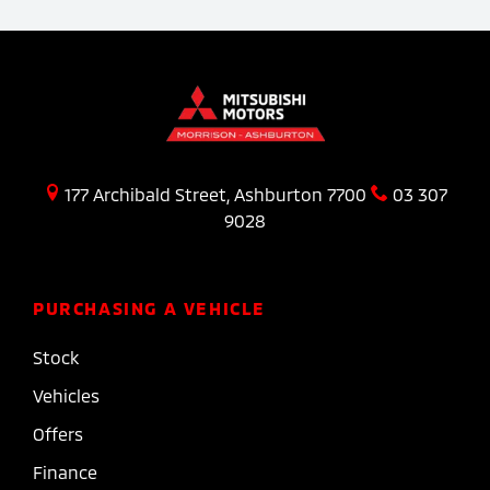
177 Archibald Street, Ashburton 7700
03 307
9028
PURCHASING A VEHICLE
Stock
Vehicles
Offers
Finance