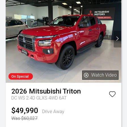
Watch Video
On Special
2026
Mitsubishi
Triton
DC WS 2.4D GLXS 4WD 6AT
$49,990
Drive Away
Was $60,027