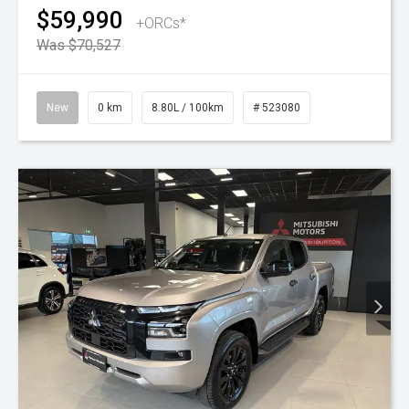
$59,990
+ORCs*
Was $70,527
New
0 km
8.80L / 100km
# 523080