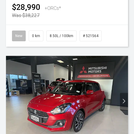
$28,990
+ORCs*
Was $38,227
New
0 km
8.50L / 100km
# 521564