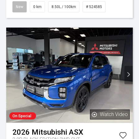
New
0 km
8.50L / 100km
# 524585
Watch Video
On Special
2026
Mitsubishi
ASX