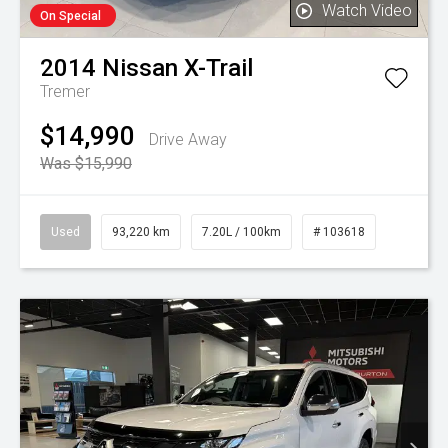
Watch Video
On Special
2014
Nissan
X-Trail
Tremer
$14,990
Drive Away
Was $15,990
Used
93,220 km
7.20L / 100km
# 103618