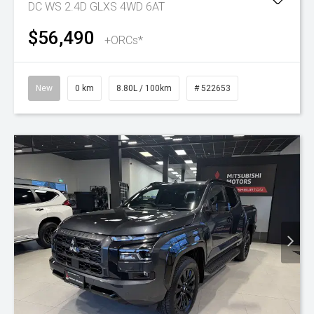
DC WS 2.4D GLXS 4WD 6AT
$56,490
+ORCs*
New
0 km
8.80L / 100km
# 522653