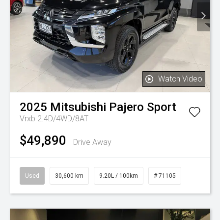
Watch Video
2025
Mitsubishi
Pajero Sport
Vrxb 2.4D/4WD/8AT
$49,890
Drive Away
Used
30,600 km
9.20L / 100km
# 71105