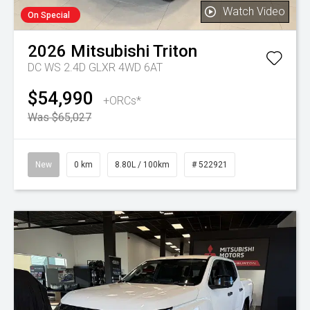
Watch Video
On Special
2026
Mitsubishi
Triton
DC WS 2.4D GLXR 4WD 6AT
$54,990
+ORCs*
Was $65,027
New
0 km
8.80L / 100km
# 522921