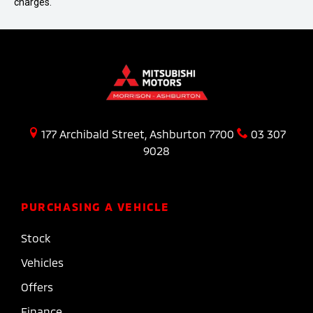
charges.
177 Archibald Street, Ashburton 7700
03 307
9028
PURCHASING A VEHICLE
Stock
Vehicles
Offers
Finance