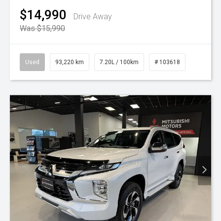
$14,990
Drive Away
Was $15,990
Used
93,220 km
7.20L / 100km
# 103618