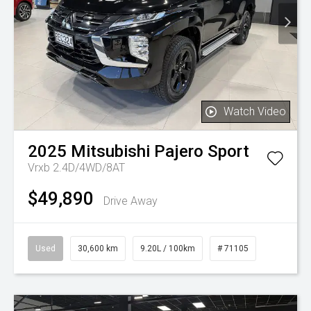
Watch Video
2025
Mitsubishi
Pajero Sport
Vrxb 2.4D/4WD/8AT
$49,890
Drive Away
Used
30,600 km
9.20L / 100km
# 71105