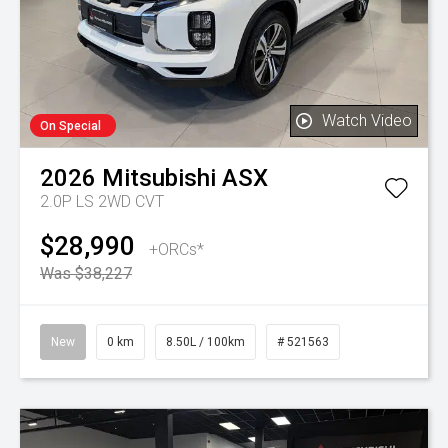
Watch Video
On Special
2026
Mitsubishi
ASX
2.0P LS 2WD CVT
$28,990
+ORCs*
Was $38,227
New
0 km
8.50L / 100km
# 521563