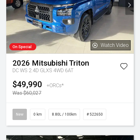
Watch Video
On Special
2026
Mitsubishi
Triton
DC WS 2.4D GLXS 4WD 6AT
$49,990
+ORCs*
Was $60,027
New
0 km
8.80L / 100km
# 522650