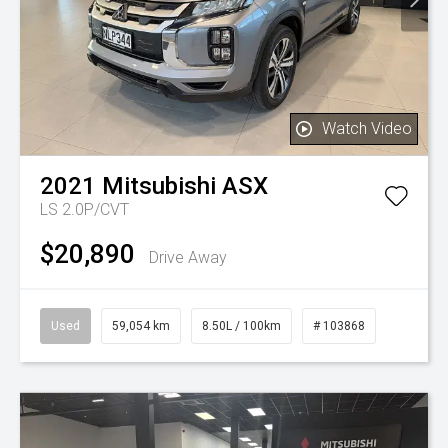
Watch Video
2021
Mitsubishi
ASX
LS 2.0P/CVT
$20,890
Drive Away
Used
59,054 km
8.50L / 100km
# 103868