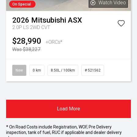
Watch Video
On Special
2026
Mitsubishi
ASX
2.0P LS 2WD CVT
$28,990
+ORCs*
Was $38,227
New
0 km
8.50L / 100km
# 521562
Load More
* On Road Costs include Registration, WOF, Pre Delivery
inspection, tank of fuel, RUC if applicable and dealer delivery