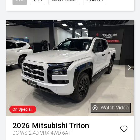
Watch Video
On Special
2026
Mitsubishi
Triton
DC WS 2.4D VRX 4WD 6AT