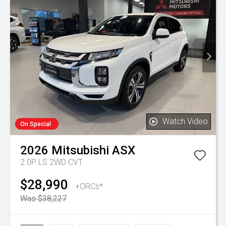
Watch Video
On Special
2026
Mitsubishi
ASX
2.0P LS 2WD CVT
$28,990
+ORCs*
Was $38,227