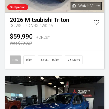
Watch Video
On Special
2026
Mitsubishi
Triton
DC WS 2.4D VRX 4WD 6AT
$59,990
+ORCs*
Was $70,027
New
0 km
8.80L / 100km
# 523079