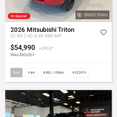
Watch Video
On Special
2026
Mitsubishi
Triton
DC WS 2.4D GLXR 4WD 6AT
$54,990
+ORCs*
Was $65,027
New
0 km
8.80L / 100km
# 522919