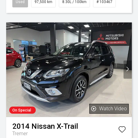
Used
97,500 km
8.30L / 100km
# 103467
Watch Video
On Special
2014
Nissan
X-Trail
Tremer