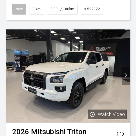
New
0 km
8.80L / 100km
# 522922
Watch Video
2026
Mitsubishi
Triton