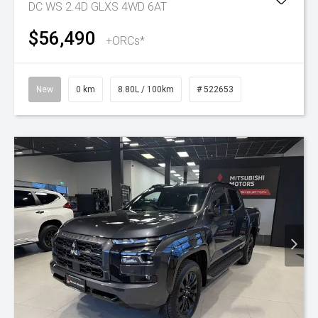
DC WS 2.4D GLXS 4WD 6AT
$56,490
+ORCs*
New
0 km
8.80L / 100km
# 522653