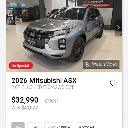
Watch Video
On Special
2026
Mitsubishi
ASX
2.0P BLACK EDITION 2WD CVT
$32,990
+ORCs*
Was $40,027
New
0 km
8.50L / 100km
# 525164