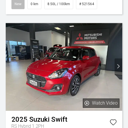
New
0 km
8.50L / 100km
# 521564
Watch Video
2025
Suzuki
Swift
RS Hybrid 1.2PH