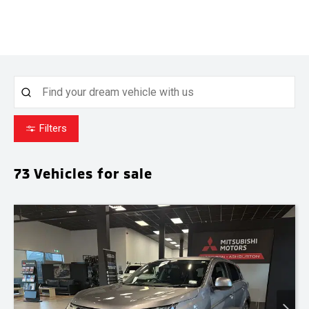
Filters
73
Vehicles for sale