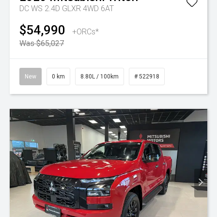
DC WS 2.4D GLXR 4WD 6AT
$54,990
+ORCs*
Was $65,027
New
0 km
8.80L / 100km
# 522918