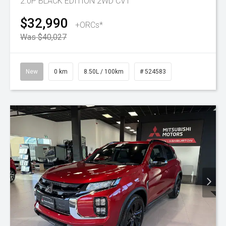
2.0P BLACK EDITION 2WD CVT
$32,990
+ORCs*
Was $40,027
New
0 km
8.50L / 100km
# 524583