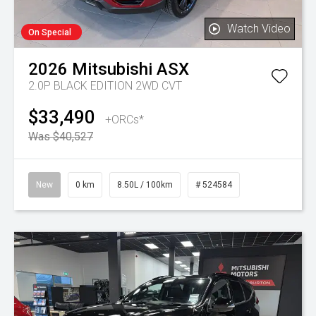
Watch Video
On Special
2026
Mitsubishi
ASX
2.0P BLACK EDITION 2WD CVT
$33,490
+ORCs*
Was $40,527
New
0 km
8.50L / 100km
# 524584