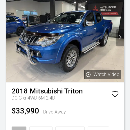
Watch Video
2018
Mitsubishi
Triton
DC Glxr 4WD 6M 2.4D
$33,990
Drive Away