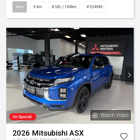
New
0 km
8.50L / 100km
# 524585
Watch Video
On Special
2026
Mitsubishi
ASX