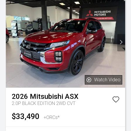
Watch Video
2026
Mitsubishi
ASX
2.0P BLACK EDITION 2WD CVT
$33,490
+ORCs*