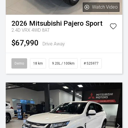
Watch Video
2026
Mitsubishi
Pajero Sport
2.4D VRX 4WD 8AT
$67,990
Drive Away
Demo
18 km
9.20L / 100km
# 525977