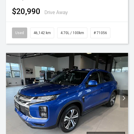
$20,990
Drive Away
Used
46,142 km
4.70L / 100km
# 71056