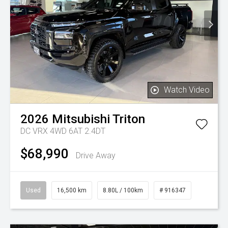
Watch Video
2026
Mitsubishi
Triton
DC VRX 4WD 6AT 2.4DT
$68,990
Drive Away
Used
16,500 km
8.80L / 100km
# 916347