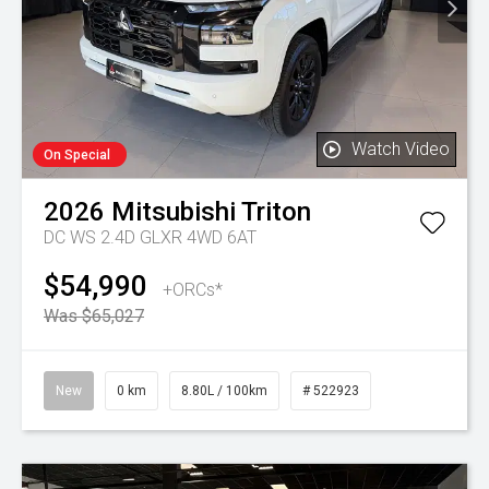
Watch Video
On Special
2026
Mitsubishi
Triton
DC WS 2.4D GLXR 4WD 6AT
$54,990
+ORCs*
Was $65,027
New
0 km
8.80L / 100km
# 522923