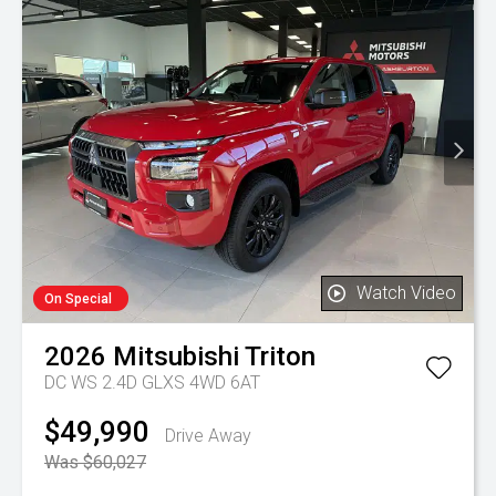
Watch Video
On Special
2026
Mitsubishi
Triton
DC WS 2.4D GLXS 4WD 6AT
$49,990
Drive Away
Was $60,027