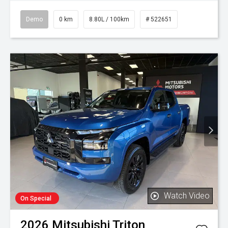
Demo
0 km
8.80L / 100km
# 522651
Watch Video
On Special
2026
Mitsubishi
Triton