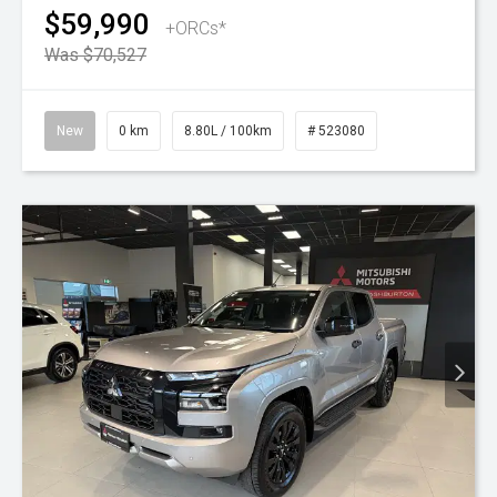
$59,990
+ORCs*
Was $70,527
New
0 km
8.80L / 100km
# 523080