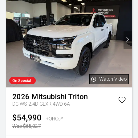
Watch Video
On Special
2026
Mitsubishi
Triton
DC WS 2.4D GLXR 4WD 6AT
$54,990
+ORCs*
Was $65,027