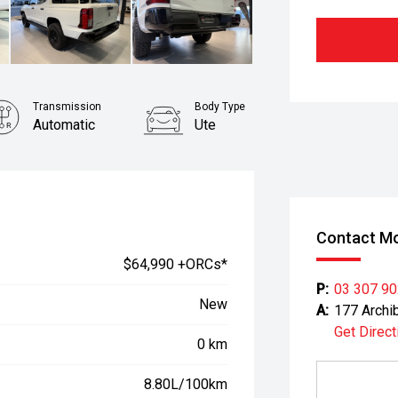
Transmission
Body Type
Automatic
Ute
Contact Mo
$64,990 +ORCs*
P:
03 307 9
New
A:
177 Archi
Get Direct
0 km
8.80L/100km