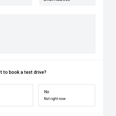
 to book a test drive?
No
Not right now