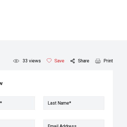
33
views
Save
Share
Print
ow
*
Last Name*
Email Address