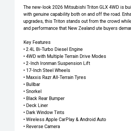
The new-look 2026 Mitsubishi Triton GLX 4WD is buil
with genuine capability both on and off the road. Enh
upgrades, this Triton stands out from the crowd while d
and performance that New Zealand ute buyers dema
Key Features
• 2.4L Bi-Turbo Diesel Engine
• 4WD with Multiple Terrain Drive Modes
• 2-Inch Ironman Suspension Lift
• 17-Inch Steel Wheels
• Maxxis Razr All-Terrain Tyres
• Bullbar
• Snorkel
• Black Rear Bumper
• Deck Liner
• Dark Window Tints
• Wireless Apple CarPlay & Android Auto
• Reverse Camera