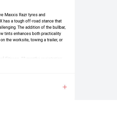
ve Maxxis Razr tyres and
X has a tough off-road stance that
lenging. The addition of the bullbar,
ow tints enhances both practicality
n the worksite, towing a trailer, or
of Fitness, 12 months registration,
age Warranty, giving you long-term
in your new vehicle ownership.
 part of the Morrison Motor Group
tomer service and long-term
ss in Mid Canterbury", we've spent
vehicle while making the buying
n, tank of fuel, RUC if applicable and dealer delivery charges.