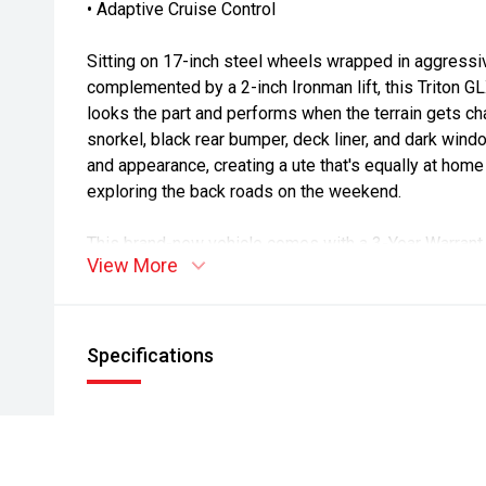
• Adaptive Cruise Control
Sitting on 17-inch steel wheels wrapped in aggressi
complemented by a 2-inch Ironman lift, this Triton GL
looks the part and performs when the terrain gets chal
snorkel, black rear bumper, deck liner, and dark wind
and appearance, creating a ute that's equally at home o
exploring the back roads on the weekend.
This brand-new vehicle comes with a 3-Year Warrant 
View More
and Mitsubishi's 10 Year/160,000km Diamond Advant
peace of mind, roadside assistance, and confidence 
At Morrison Mitsubishi Ashburton, we're proud to be
Specifications
and have built our reputation around exceptional cus
relationships. Known as "The Home of Repeat Busine
more than 20 years helping customers find the right 
process easy, enjoyable, and stress-free.
* On Road Costs include Registration, WOF, Pre Delivery inspectio