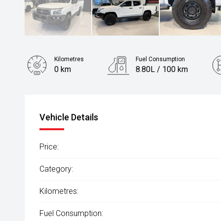
Kilometres
Fuel Consumption
0 km
8.80L / 100 km
Fuel
Diesel
Vehicle Details
Price:
Category:
Kilometres:
Fuel Consumption: