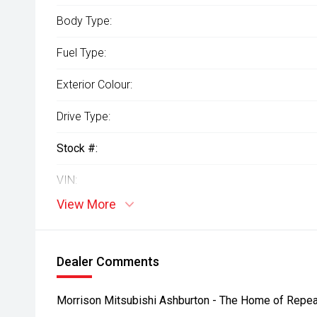
Body Type:
Fuel Type:
Exterior Colour:
Drive Type:
Stock #:
VIN:
View More
Dealer Comments
Morrison Mitsubishi Ashburton - The Home of Repea