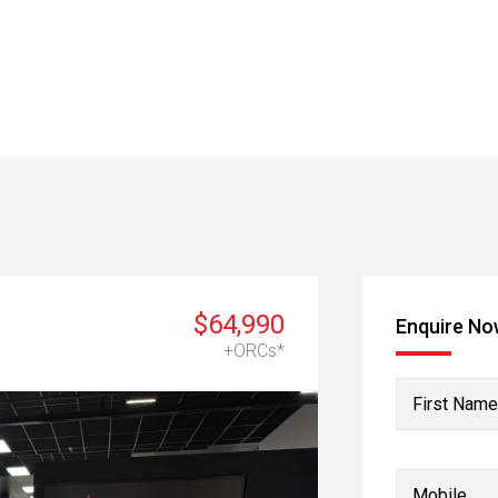
$64,990
Enquire N
+ORCs*
First Name
Mobile