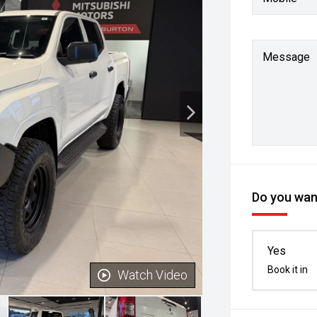
Message
Do you want
Yes
Book it in
Watch Video