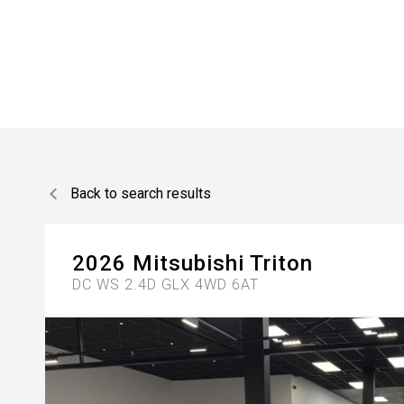
Back to search results
2026
Mitsubishi
Triton
DC WS 2.4D GLX 4WD 6AT