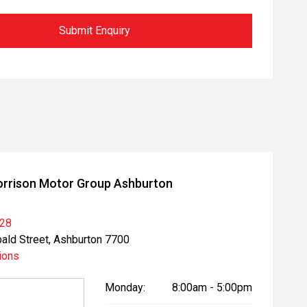
Submit Enquiry
rrison Motor Group Ashburton
028
bald Street, Ashburton 7700
ions
Monday:
8:00am - 5:00pm