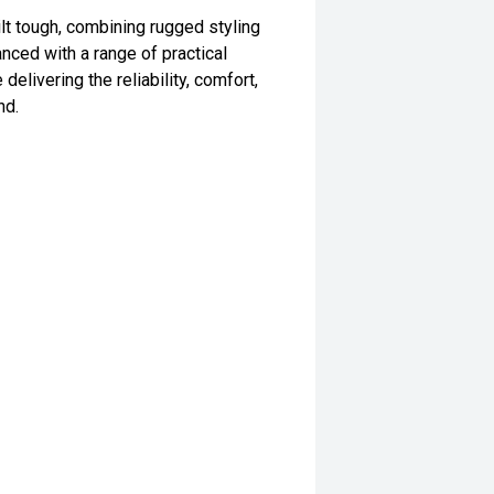
t tough, combining rugged styling
anced with a range of practical
elivering the reliability, comfort,
nd.