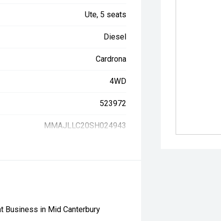
Ute, 5 seats
Diesel
Cardrona
4WD
523972
MMAJLLC20SH024943
t Business in Mid Canterbury