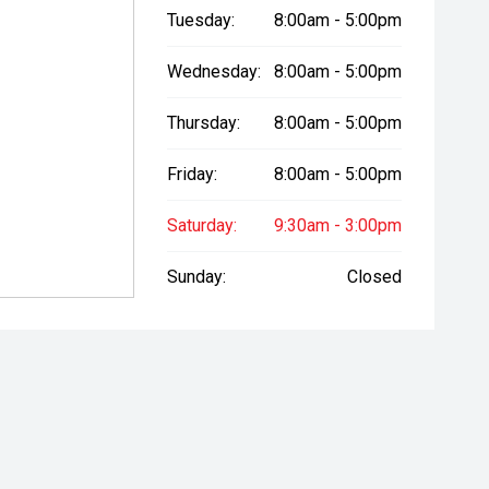
Tuesday:
8:00am - 5:00pm
Wednesday:
8:00am - 5:00pm
Thursday:
8:00am - 5:00pm
Friday:
8:00am - 5:00pm
Saturday:
9:30am - 3:00pm
Sunday:
Closed