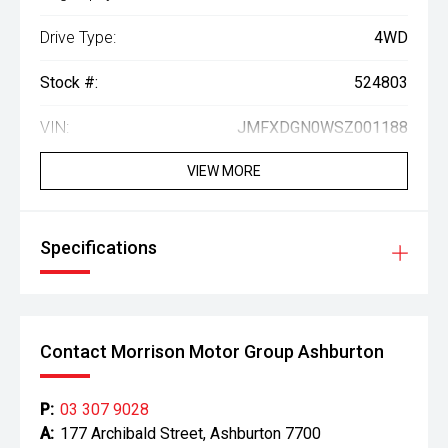
Drive Type:
4WD
Stock #:
524803
VIN:
JMFXDGN0WSZ001188
VIEW MORE
Specifications
Contact Morrison Motor Group Ashburton
P:
03 307 9028
A:
177 Archibald Street, Ashburton 7700