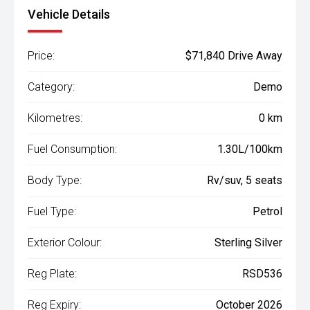
Vehicle Details
Price:
$71,840 Drive Away
Category:
Demo
Kilometres:
0 km
Fuel Consumption:
1.30L/100km
Body Type:
Rv/suv, 5 seats
Fuel Type:
Petrol
Exterior Colour:
Sterling Silver
Reg Plate:
RSD536
Reg Expiry:
October 2026