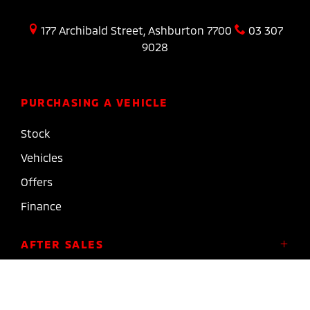
177 Archibald Street, Ashburton 7700
03 307
9028
PURCHASING A VEHICLE
Stock
Vehicles
Offers
Finance
AFTER SALES
Service
COMPANY
Parts