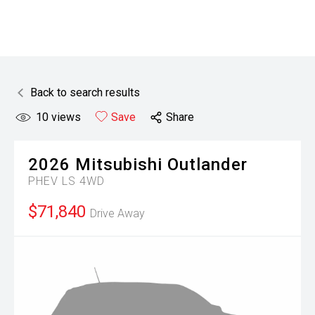
Back to search results
10
views
Save
Share
2026
Mitsubishi
Outlander
PHEV LS 4WD
$71,840
Drive Away