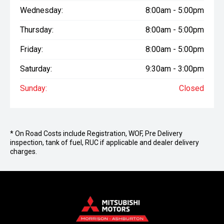
Wednesday:
8:00am - 5:00pm
Thursday:
8:00am - 5:00pm
Friday:
8:00am - 5:00pm
Saturday:
9:30am - 3:00pm
Sunday:
Closed
* On Road Costs include Registration, WOF, Pre Delivery
inspection, tank of fuel, RUC if applicable and dealer delivery
charges.