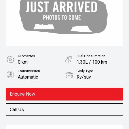
Kilometres
Fuel Consumption
0 km
1.30L / 100 km
Transmission
Body Type
Automatic
Rv/suv
Fuel
Petrol
Enquire Now
Call Us