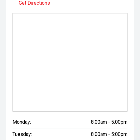
Get Directions
Monday:
8:00am - 5:00pm
Tuesday:
8:00am - 5:00pm