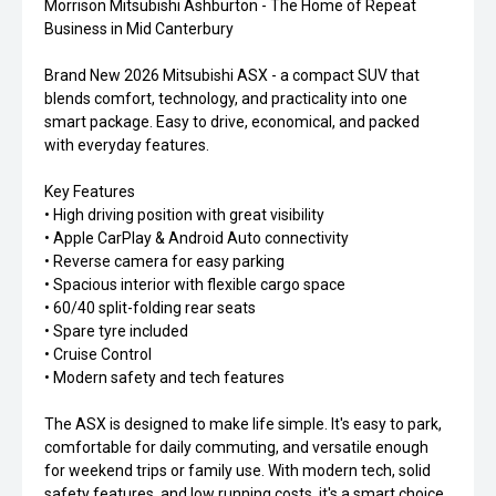
Morrison Mitsubishi Ashburton - The Home of Repeat
Business in Mid Canterbury
Brand New 2026 Mitsubishi ASX - a compact SUV that
blends comfort, technology, and practicality into one
smart package. Easy to drive, economical, and packed
with everyday features.
Key Features
• High driving position with great visibility
• Apple CarPlay & Android Auto connectivity
• Reverse camera for easy parking
• Spacious interior with flexible cargo space
• 60/40 split-folding rear seats
• Spare tyre included
• Cruise Control
• Modern safety and tech features
The ASX is designed to make life simple. It's easy to park,
comfortable for daily commuting, and versatile enough
for weekend trips or family use. With modern tech, solid
safety features, and low running costs, it's a smart choice