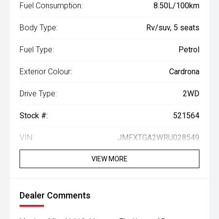
Fuel Consumption:
8.50L/100km
Body Type:
Rv/suv, 5 seats
Fuel Type:
Petrol
Exterior Colour:
Cardrona
Drive Type:
2WD
Stock #:
521564
VIN:
JMFXTGA2WRU028549
VIEW MORE
Dealer Comments