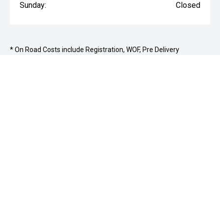
Sunday:
Closed
* On Road Costs include Registration, WOF, Pre Delivery
inspection, tank of fuel, RUC if applicable and dealer delivery
charges.
177 Archibald Street, Ashburton 7700
03 307
9028
PURCHASING A VEHICLE