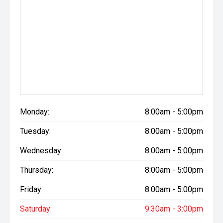
a competitive quote - we like to sell Mitsubishi!
If you'd like to know more about this vehicle, arrange a test
drive, discuss finance options, or receive a personalised
quote, we'd love to hear from you.
Call 03 307 9028 or Visit us at 177 Archibald Street,
Tinwald, Ashburton
Scott Shearer - Used & New Vehicle Manager
Marc Juntilla - Used & New Vehicle Sales (Tagalog | Bisaya
| English)
Monday:
8:00am - 5:00pm
Come and experience the Morrison Mitsubishi difference
Tuesday:
8:00am - 5:00pm
today. We look forward to seeing you soon!
Wednesday:
8:00am - 5:00pm
Thursday:
8:00am - 5:00pm
Friday:
8:00am - 5:00pm
Saturday:
9:30am - 3:00pm