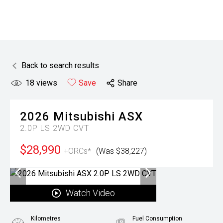
Back to search results
18
views
Save
Share
2026
Mitsubishi
ASX
2.0P LS 2WD CVT
$28,990
+ORCs*
(Was $38,227)
Watch Video
Kilometres
Fuel Consumption