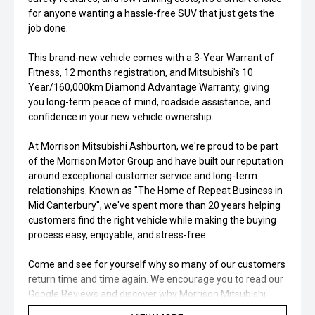
for anyone wanting a hassle-free SUV that just gets the
job done.
This brand-new vehicle comes with a 3-Year Warrant of
Fitness, 12 months registration, and Mitsubishi's 10
Year/160,000km Diamond Advantage Warranty, giving
you long-term peace of mind, roadside assistance, and
confidence in your new vehicle ownership.
At Morrison Mitsubishi Ashburton, we're proud to be part
of the Morrison Motor Group and have built our reputation
around exceptional customer service and long-term
relationships. Known as "The Home of Repeat Business in
Mid Canterbury", we've spent more than 20 years helping
customers find the right vehicle while making the buying
process easy, enjoyable, and stress-free.
Come and see for yourself why so many of our customers
return time and time again. We encourage you to read our
Google Reviews and discover why Morrison Mitsubishi
Ashburton continues to be one of Canterbury's most