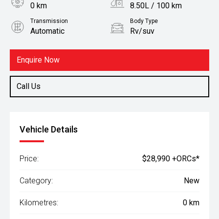
0 km
8.50L / 100 km
Transmission
Body Type
Automatic
Rv/suv
Fuel
Petrol
Enquire Now
Call Us
Vehicle Details
Price:
$28,990 +ORCs*
Category:
New
Kilometres:
0 km