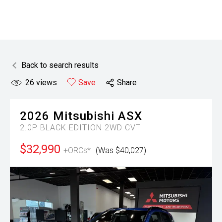
Back to search results
26
views
Save
Share
2026
Mitsubishi
ASX
2.0P BLACK EDITION 2WD CVT
$32,990
+ORCs*
(Was $40,027)