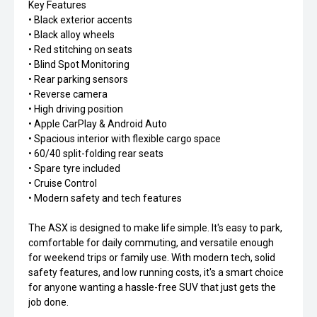
Key Features
• Black exterior accents
• Black alloy wheels
• Red stitching on seats
• Blind Spot Monitoring
• Rear parking sensors
• Reverse camera
• High driving position
• Apple CarPlay & Android Auto
• Spacious interior with flexible cargo space
• 60/40 split-folding rear seats
• Spare tyre included
• Cruise Control
• Modern safety and tech features
The ASX is designed to make life simple. It's easy to park,
comfortable for daily commuting, and versatile enough
for weekend trips or family use. With modern tech, solid
safety features, and low running costs, it's a smart choice
for anyone wanting a hassle-free SUV that just gets the
job done.