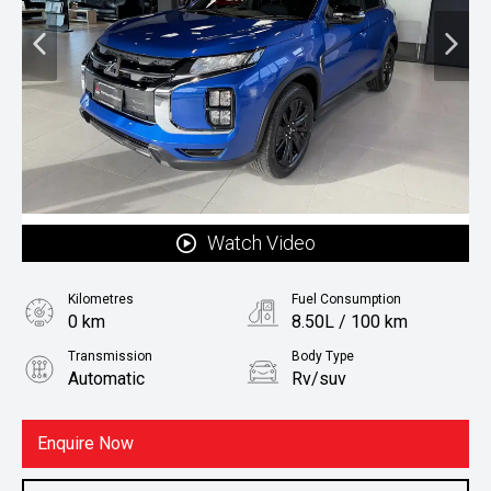
Watch Video
Kilometres
Fuel Consumption
0 km
8.50L / 100 km
Transmission
Body Type
Automatic
Rv/suv
Fuel
Petrol
Enquire Now