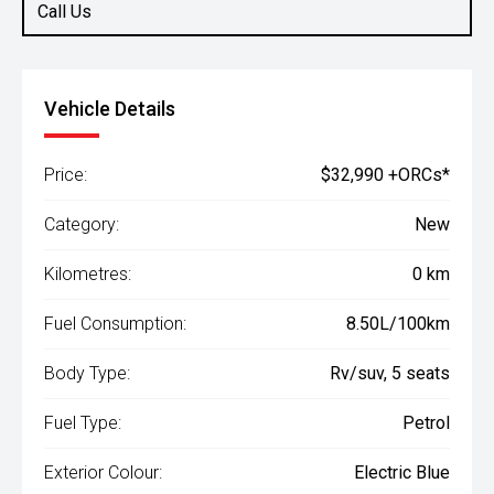
Call Us
Vehicle Details
Price:
$32,990 +ORCs*
Category:
New
Kilometres:
0 km
Fuel Consumption:
8.50L/100km
Body Type:
Rv/suv, 5 seats
Fuel Type:
Petrol
Exterior Colour:
Electric Blue