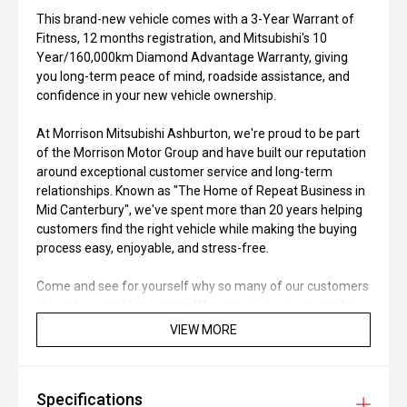
This brand-new vehicle comes with a 3-Year Warrant of
Fitness, 12 months registration, and Mitsubishi's 10
Year/160,000km Diamond Advantage Warranty, giving
you long-term peace of mind, roadside assistance, and
confidence in your new vehicle ownership.
At Morrison Mitsubishi Ashburton, we're proud to be part
of the Morrison Motor Group and have built our reputation
around exceptional customer service and long-term
relationships. Known as "The Home of Repeat Business in
Mid Canterbury", we've spent more than 20 years helping
customers find the right vehicle while making the buying
process easy, enjoyable, and stress-free.
Come and see for yourself why so many of our customers
return time and time again. We encourage you to read our
Google Reviews and discover why Morrison Mitsubishi
VIEW MORE
Ashburton continues to be one of Canterbury's most
trusted dealerships. Our Mitsubishi Certified Workshop and
Parts Department is here to support you long after you've
Specifications
driven away, offering servicing, maintenance, WOF