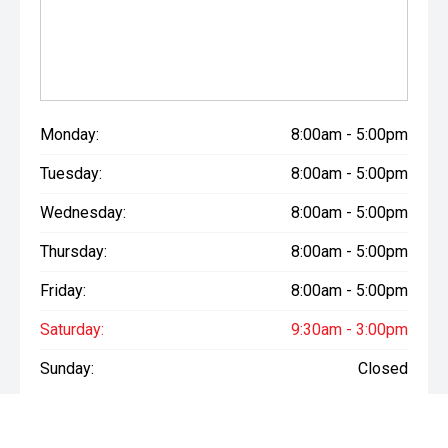
drive, discuss finance options, or receive a personalised
quote, we'd love to hear from you.
Call 03 307 9028 or Visit us at 177 Archibald Street,
Tinwald, Ashburton
Scott Shearer - Used & New Vehicle Manager
Marc Juntilla - Used & New Vehicle Sales (Tagalog | Bisaya
Monday:
8:00am - 5:00pm
| English)
Tuesday:
8:00am - 5:00pm
Come and experience the Morrison Mitsubishi difference
Wednesday:
8:00am - 5:00pm
today. We look forward to seeing you soon!
Thursday:
8:00am - 5:00pm
Friday:
8:00am - 5:00pm
Saturday:
9:30am - 3:00pm
Sunday:
Closed