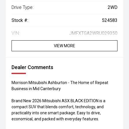
Drive Type:
2WD
Stock #:
524583
VIN:
JMFXTGA2WRU029350
VIEW MORE
Dealer Comments
Morrison Mitsubishi Ashburton - The Home of Repeat
Business in Mid Canterbury
Brand New 2026 Mitsubishi ASX BLACK EDITION is a
compact SUV that blends comfort, technology, and
practicality into one smart package. Easy to drive,
economical, and packed with everyday features.