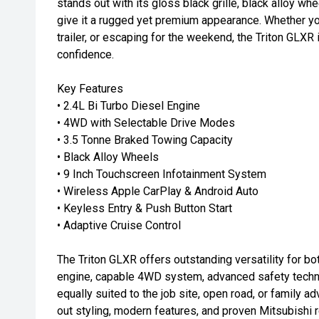
stands out with its gloss black grille, black alloy whe
give it a rugged yet premium appearance. Whether yo
trailer, or escaping for the weekend, the Triton GLXR is
confidence.
Key Features
• 2.4L Bi Turbo Diesel Engine
• 4WD with Selectable Drive Modes
• 3.5 Tonne Braked Towing Capacity
• Black Alloy Wheels
• 9 Inch Touchscreen Infotainment System
• Wireless Apple CarPlay & Android Auto
• Keyless Entry & Push Button Start
• Adaptive Cruise Control
The Triton GLXR offers outstanding versatility for bo
engine, capable 4WD system, advanced safety techno
equally suited to the job site, open road, or family ad
out styling, modern features, and proven Mitsubishi re