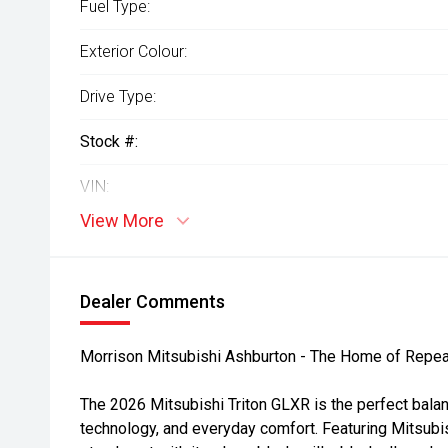
Fuel Type:
Exterior Colour:
Drive Type:
Stock #:
VIN:
View More
Dealer Comments
Morrison Mitsubishi Ashburton - The Home of Repea
The 2026 Mitsubishi Triton GLXR is the perfect balan
technology, and everyday comfort. Featuring Mitsubi