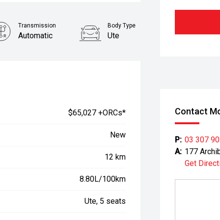
Transmission
Body Type
Automatic
Ute
Contact Mo
$65,027 +ORCs*
New
P:
03 307 9
A:
177 Archi
12 km
Get Direct
8.80L/100km
Ute, 5 seats