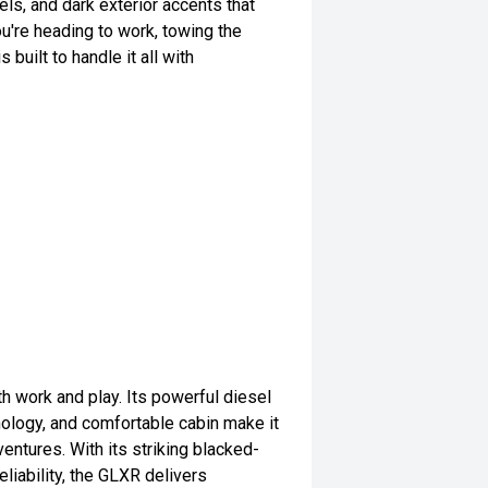
els, and dark exterior accents that
u're heading to work, towing the
 built to handle it all with
th work and play. Its powerful diesel
logy, and comfortable cabin make it
ventures. With its striking blacked-
liability, the GLXR delivers