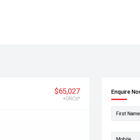
$65,027
Enquire N
+ORCs*
First Name
Mobile