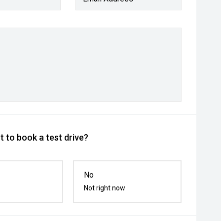
 to book a test drive?
No
Not right now