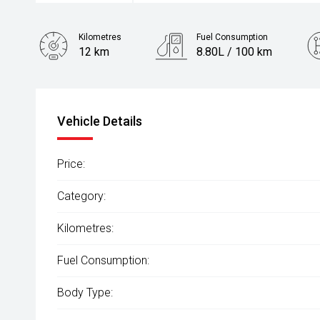
Kilometres
Fuel Consumption
12 km
8.80L / 100 km
Fuel
Diesel
Vehicle Details
Price:
Category:
Kilometres:
Fuel Consumption:
Body Type: