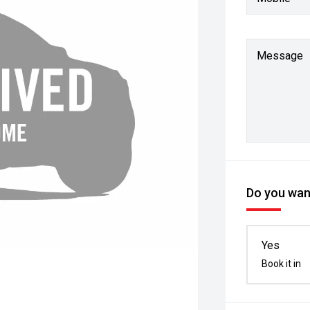
Message
Do you want
Yes
Book it in