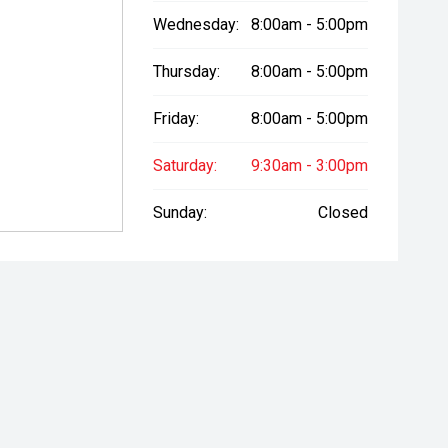
Wednesday:
8:00am - 5:00pm
Thursday:
8:00am - 5:00pm
Friday:
8:00am - 5:00pm
Saturday:
9:30am - 3:00pm
Sunday:
Closed