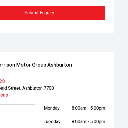
Submit Enquiry
rrison Motor Group Ashburton
028
bald Street, Ashburton 7700
ions
Monday:
8:00am - 5:00pm
Tuesday:
8:00am - 5:00pm