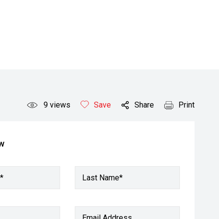
9
views
Save
Share
Print
ow
*
Last Name*
Email Address