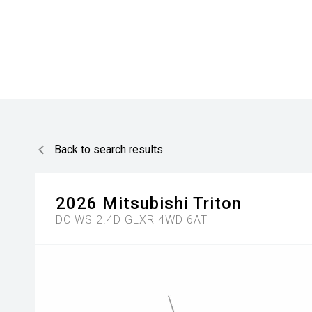
Back to search results
2026
Mitsubishi
Triton
DC WS 2.4D GLXR 4WD 6AT