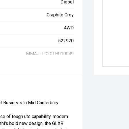
Diesel
Graphite Grey
4WD
522920
MMAJLLC20TH010049
t Business in Mid Canterbury
ce of tough ute capability, modern
shi's bold new design, the GLXR