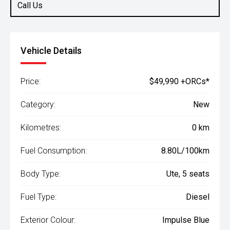
Call Us
Vehicle Details
Price:
$49,990 +ORCs*
Category:
New
Kilometres:
0 km
Fuel Consumption:
8.80L/100km
Body Type:
Ute, 5 seats
Fuel Type:
Diesel
Exterior Colour:
Impulse Blue