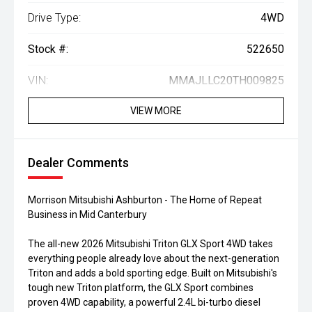
Drive Type:
4WD
Stock #:
522650
VIN:
MMAJLLC20TH009825
VIEW MORE
Dealer Comments
Morrison Mitsubishi Ashburton - The Home of Repeat
Business in Mid Canterbury
The all-new 2026 Mitsubishi Triton GLX Sport 4WD takes
everything people already love about the next-generation
Triton and adds a bold sporting edge. Built on Mitsubishi's
tough new Triton platform, the GLX Sport combines
proven 4WD capability, a powerful 2.4L bi-turbo diesel