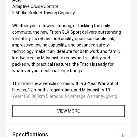
Auto
Adaptive Cruise Control
3,500kg Braked Towing Capacity
Whether you're towing, touring, or tackling the daily
commute, the new Triton GLX Sport delivers outstanding
versatility. Its refined ride quality, spacious double cab,
impressive towing capability, and advanced safety
technology make it an ideal ute for both work and family
life. Backed by Mitsubishi's renowned reliability and
packed with practical features, the Triton is ready for
whatever your next challenge brings.
This brand new vehicle comes with a 3-Year Warrant of
Fitness, 12 months registration, and Mitsubishi's 10
Year/160,000km Diamond Advantage Warranty, giving
you long term peace of mind, roadside assistance, and
confidence in your new vehicle ownership.
VIEW MORE
At Morrison Mitsubishi Ashburton, we're proud to be part
of the Morrison Motor Group and have built our reputation
Specifications
around exceptional customer service and long-term