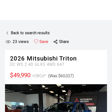
Back to search results
23
views
Save
Share
2026
Mitsubishi
Triton
DC WS 2.4D GLXS 4WD 6AT
$49,990
+ORCs*
(Was $60,027)