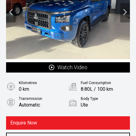
Watch Video
Kilometres
Fuel Consumption
0 km
8.80L / 100 km
Transmission
Body Type
Automatic
Ute
Fuel
Diesel
Enquire Now