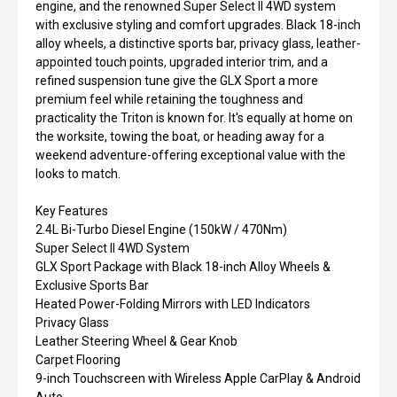
engine, and the renowned Super Select II 4WD system
with exclusive styling and comfort upgrades. Black 18-inch
alloy wheels, a distinctive sports bar, privacy glass, leather-
appointed touch points, upgraded interior trim, and a
refined suspension tune give the GLX Sport a more
premium feel while retaining the toughness and
practicality the Triton is known for. It's equally at home on
the worksite, towing the boat, or heading away for a
weekend adventure-offering exceptional value with the
looks to match.
Key Features
2.4L Bi-Turbo Diesel Engine (150kW / 470Nm)
Super Select II 4WD System
GLX Sport Package with Black 18-inch Alloy Wheels &
Exclusive Sports Bar
Heated Power-Folding Mirrors with LED Indicators
Privacy Glass
Leather Steering Wheel & Gear Knob
Carpet Flooring
9-inch Touchscreen with Wireless Apple CarPlay & Android