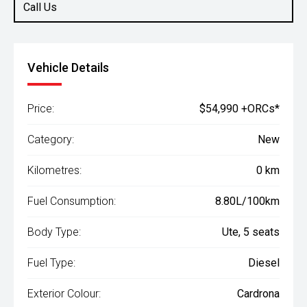
Call Us
Vehicle Details
Price:
$54,990 +ORCs*
Category:
New
Kilometres:
0 km
Fuel Consumption:
8.80L/100km
Body Type:
Ute, 5 seats
Fuel Type:
Diesel
Exterior Colour:
Cardrona