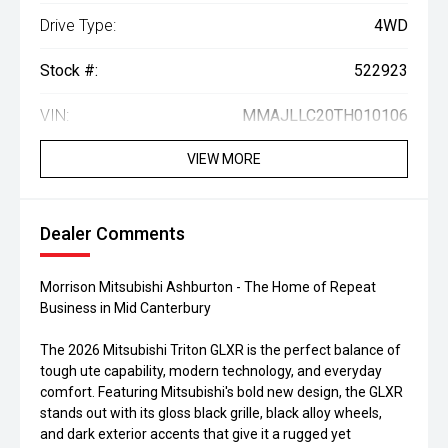
Drive Type:
4WD
Stock #:
522923
VIN:
MMAJLLC20TH010106
VIEW MORE
Dealer Comments
Morrison Mitsubishi Ashburton - The Home of Repeat
Business in Mid Canterbury
The 2026 Mitsubishi Triton GLXR is the perfect balance of
tough ute capability, modern technology, and everyday
comfort. Featuring Mitsubishi's bold new design, the GLXR
stands out with its gloss black grille, black alloy wheels,
and dark exterior accents that give it a rugged yet