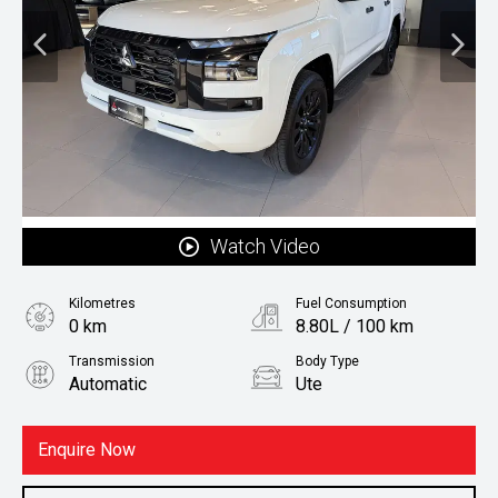
Watch Video
Kilometres
Fuel Consumption
0 km
8.80L / 100 km
Transmission
Body Type
Automatic
Ute
Fuel
Diesel
Enquire Now