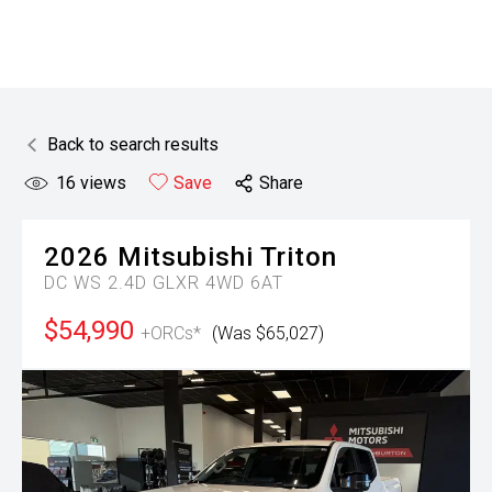
Back to search results
16
views
Save
Share
2026
Mitsubishi
Triton
DC WS 2.4D GLXR 4WD 6AT
$54,990
+ORCs*
(Was $65,027)