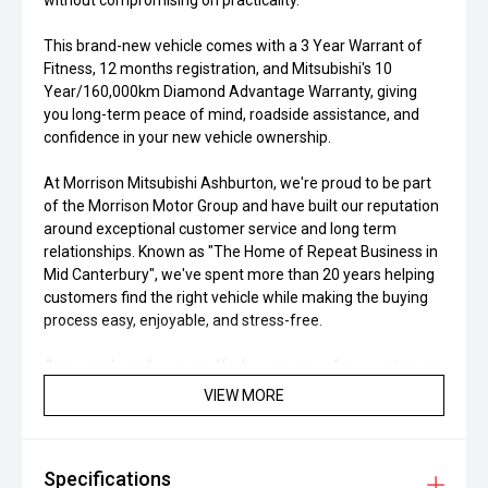
without compromising on practicality.
This brand-new vehicle comes with a 3 Year Warrant of
Fitness, 12 months registration, and Mitsubishi's 10
Year/160,000km Diamond Advantage Warranty, giving
you long-term peace of mind, roadside assistance, and
confidence in your new vehicle ownership.
At Morrison Mitsubishi Ashburton, we're proud to be part
of the Morrison Motor Group and have built our reputation
around exceptional customer service and long term
relationships. Known as "The Home of Repeat Business in
Mid Canterbury", we've spent more than 20 years helping
customers find the right vehicle while making the buying
process easy, enjoyable, and stress-free.
Come and see for yourself why so many of our customers
return time and time again. We encourage you to read our
VIEW MORE
Google Reviews and discover why Morrison Mitsubishi
Ashburton continues to be one of Canterbury's most
trusted dealerships. Our Mitsubishi Certified Workshop and
Specifications
Parts Department is here to support you long after you've