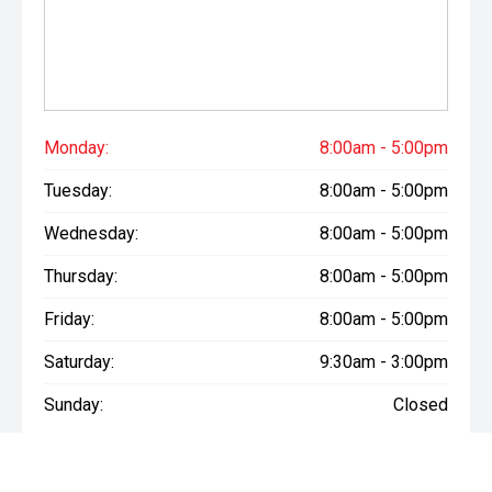
If you'd like to know more about this vehicle, arrange a test
drive, discuss finance options, or receive a personalised
quote, we'd love to hear from you.
Call 03 307 9028 or Visit us at 177 Archibald Street,
Tinwald, Ashburton
Scott Shearer - Used & New Vehicle Manager
Monday:
8:00am - 5:00pm
Marc Juntilla - Used & New Vehicle Sales (Tagalog | Bisaya
Tuesday:
8:00am - 5:00pm
| English)
Wednesday:
8:00am - 5:00pm
Come and experience the Morrison Mitsubishi difference
today. We look forward to seeing you soon!
Thursday:
8:00am - 5:00pm
Friday:
8:00am - 5:00pm
Saturday:
9:30am - 3:00pm
Sunday:
Closed