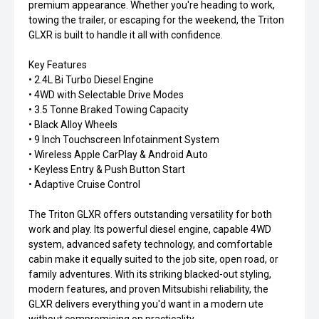
premium appearance. Whether you're heading to work,
towing the trailer, or escaping for the weekend, the Triton
GLXR is built to handle it all with confidence.
Key Features
• 2.4L Bi Turbo Diesel Engine
• 4WD with Selectable Drive Modes
• 3.5 Tonne Braked Towing Capacity
• Black Alloy Wheels
• 9 Inch Touchscreen Infotainment System
• Wireless Apple CarPlay & Android Auto
• Keyless Entry & Push Button Start
• Adaptive Cruise Control
The Triton GLXR offers outstanding versatility for both
work and play. Its powerful diesel engine, capable 4WD
system, advanced safety technology, and comfortable
cabin make it equally suited to the job site, open road, or
family adventures. With its striking blacked-out styling,
modern features, and proven Mitsubishi reliability, the
GLXR delivers everything you'd want in a modern ute