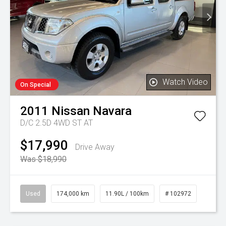
Watch Video
On Special
2011
Nissan
Navara
D/C 2.5D 4WD ST AT
$17,990
Drive Away
Was $18,990
Used
174,000 km
11.90L / 100km
# 102972