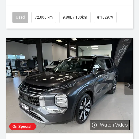
Used
72,000 km
9.80L / 100km
# 102979
Watch Video
On Special