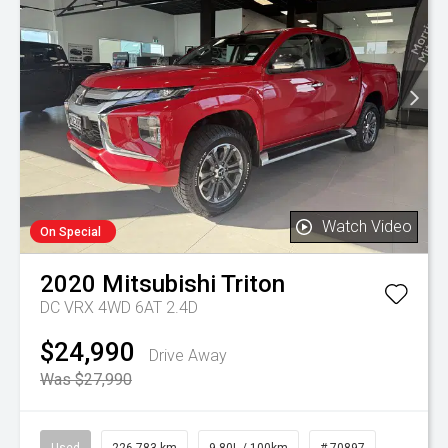
Watch Video
On Special
2020
Mitsubishi
Triton
DC VRX 4WD 6AT 2.4D
$24,990
Drive Away
Was $27,990