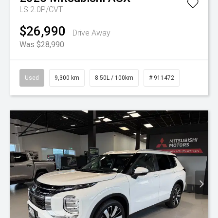
LS 2.0P/CVT
$26,990
Drive Away
Was $28,990
Used
9,300 km
8.50L / 100km
# 911472