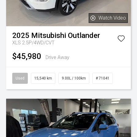
Watch Video
2025
Mitsubishi
Outlander
XLS 2.5P/4WD/CVT
$45,980
Drive Away
Used
15,540 km
9.00L / 100km
# 71041