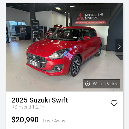
Watch Video
2025
Suzuki
Swift
RS Hybrid 1.2PH
$20,990
Drive Away