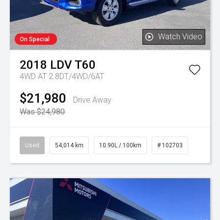
Watch Video
On Special
2018
LDV
T60
4WD AT 2.8DT/4WD/6AT
$21,980
Drive Away
Was $24,980
Used
54,014 km
10.90L / 100km
# 102703