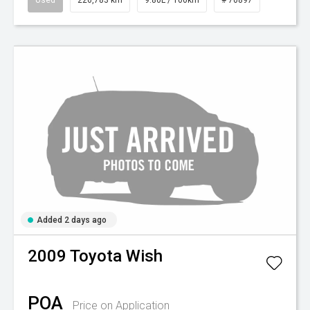
Used
226,783 km
9.80L / 100km
# 70897
Added 2 days ago
2009
Toyota
Wish
POA
Price on Application