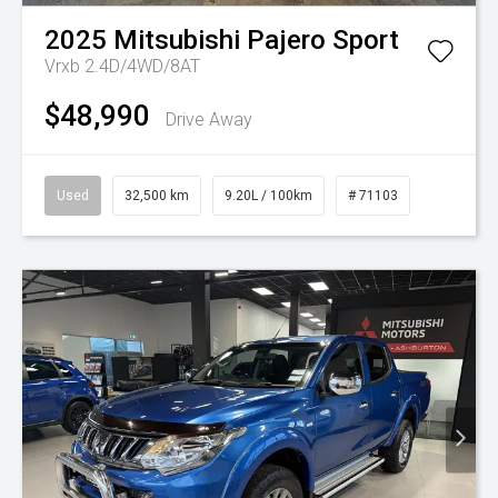
2025
Mitsubishi
Pajero Sport
Vrxb 2.4D/4WD/8AT
$48,990
Drive Away
Used
32,500 km
9.20L / 100km
# 71103