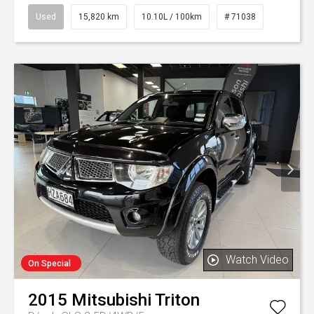
Used
15,820 km
10.10L / 100km
# 71038
Watch Video
On Special
2015
Mitsubishi
Triton