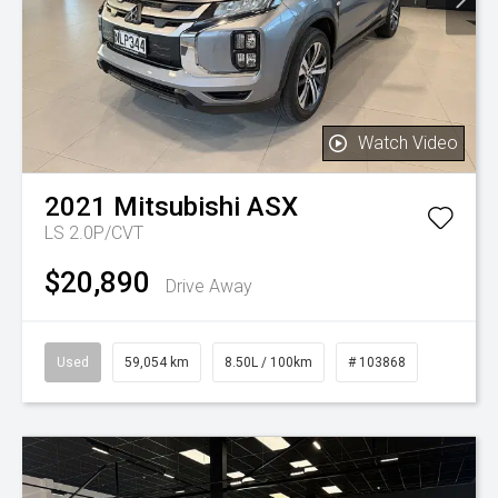
Watch Video
2021
Mitsubishi
ASX
LS 2.0P/CVT
$20,890
Drive Away
Used
59,054 km
8.50L / 100km
# 103868