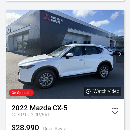
Watch Video
On Special
2022
Mazda
CX-5
GLX PTR 2.0P/6AT
$28,990
Drive Away