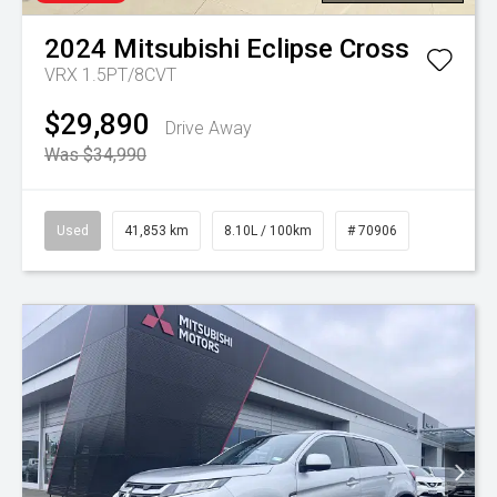
2024
Mitsubishi
Eclipse Cross
VRX 1.5PT/8CVT
$29,890
Drive Away
Was $34,990
Used
41,853 km
8.10L / 100km
# 70906