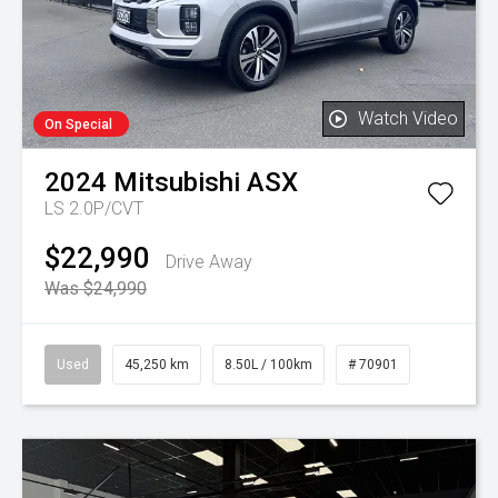
Watch Video
On Special
2024
Mitsubishi
ASX
LS 2.0P/CVT
$22,990
Drive Away
Was $24,990
Used
45,250 km
8.50L / 100km
# 70901