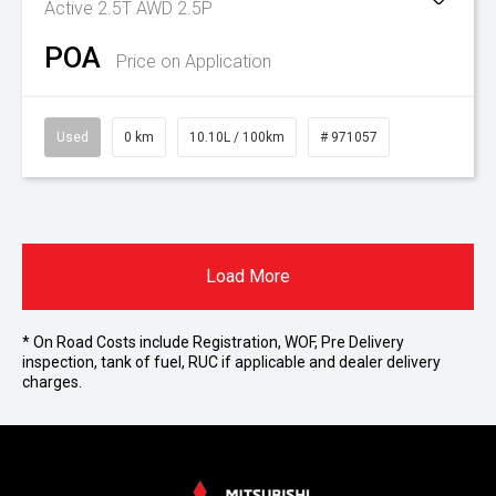
Active 2.5T AWD 2.5P
POA
Price on Application
Used
0 km
10.10L / 100km
# 971057
Load More
* On Road Costs include Registration, WOF, Pre Delivery
inspection, tank of fuel, RUC if applicable and dealer delivery
charges.