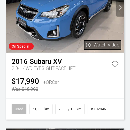
Watch Video
On Special
2016
Subaru
XV
2.0-L 4WD EYESIGHT FACELIFT
$17,990
+ORCs*
Was $18,990
Used
61,000 km
7.00L / 100km
# 102846