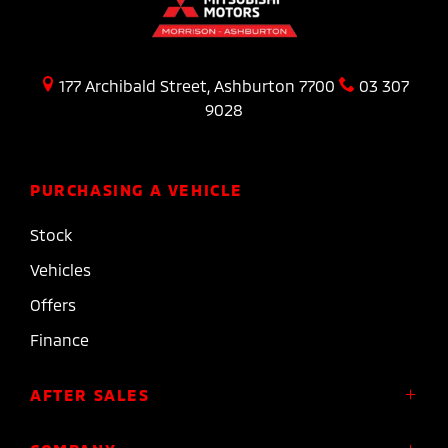
177 Archibald Street, Ashburton 7700
03 307
9028
PURCHASING A VEHICLE
Stock
Vehicles
Offers
Finance
AFTER SALES
Service