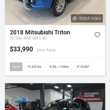
Watch Video
2018
Mitsubishi
Triton
DC Glxr 4WD 6M 2.4D
$33,990
Drive Away
Used
97,500 km
8.30L / 100km
# 103467