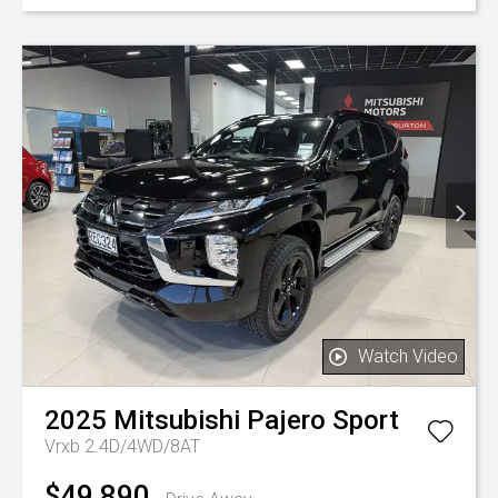
Watch Video
2025
Mitsubishi
Pajero Sport
Vrxb 2.4D/4WD/8AT
$49,890