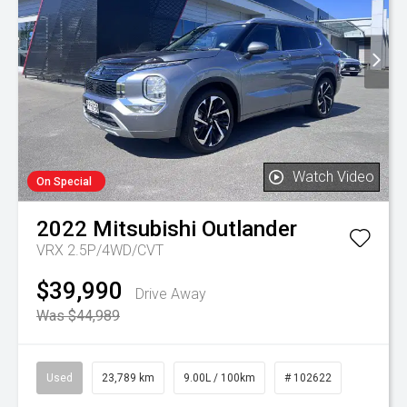
Watch Video
On Special
2022
Mitsubishi
Outlander
VRX 2.5P/4WD/CVT
$39,990
Drive Away
Was $44,989
Used
23,789 km
9.00L / 100km
# 102622