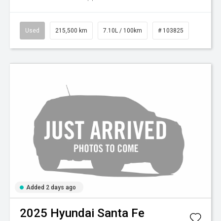
Used
215,500 km
7.10L / 100km
# 103825
Added 2 days ago
2025
Hyundai
Santa Fe