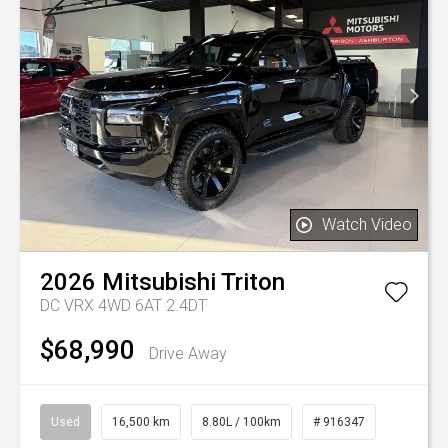
Watch Video
2026
Mitsubishi
Triton
DC VRX 4WD 6AT 2.4DT
$68,990
Drive Away
Used
16,500 km
8.80L / 100km
# 916347