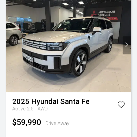
2025
Hyundai
Santa Fe
Active 2.5T AWD
$59,990
Drive Away