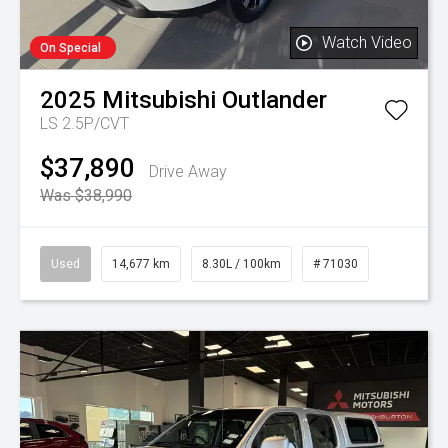
Watch Video
On Special
2025
Mitsubishi
Outlander
LS 2.5P/CVT
$37,890
Drive Away
Was $38,990
Used
14,677 km
8.30L / 100km
# 71030