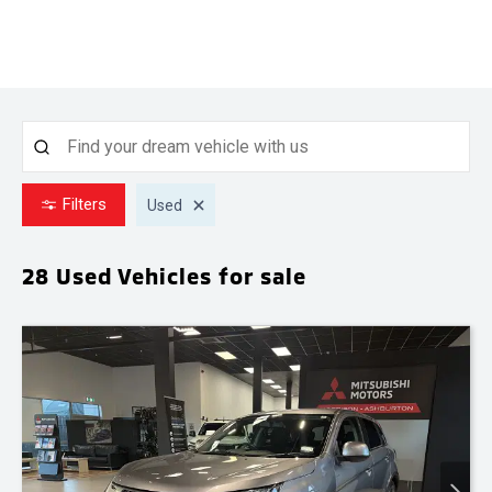
Filters
Used
28 Used
Vehicles for sale