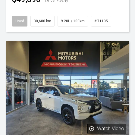
Drive Away
Used
30,600 km
9.20L / 100km
# 71105
Watch Video