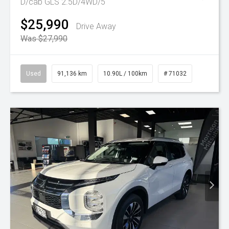
D/cab GLS 2.5D/4WD/5
$25,990
Drive Away
Was $27,990
Used
91,136 km
10.90L / 100km
# 71032