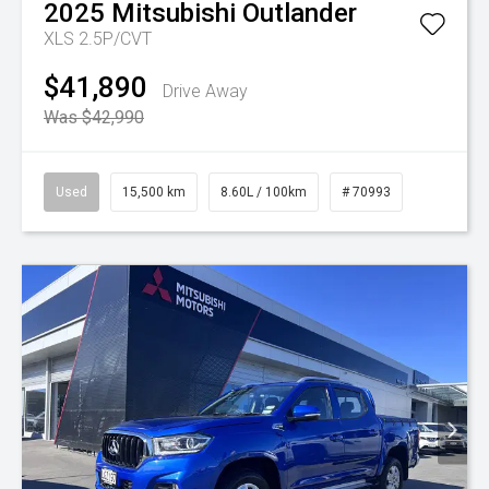
2025
Mitsubishi
Outlander
XLS 2.5P/CVT
$41,890
Drive Away
Was $42,990
Used
15,500 km
8.60L / 100km
# 70993