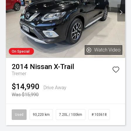
Watch Video
On Special
2014
Nissan
X-Trail
Tremer
$14,990
Drive Away
Was $15,990
Used
93,220 km
7.20L / 100km
# 103618