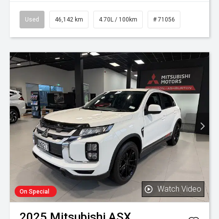
Used
46,142 km
4.70L / 100km
# 71056
Watch Video
On Special
2025
Mitsubishi
ASX