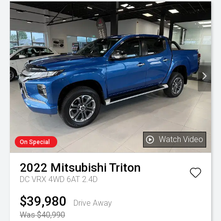
Watch Video
On Special
2022
Mitsubishi
Triton
DC VRX 4WD 6AT 2.4D
$39,980
Drive Away
Was $40,990