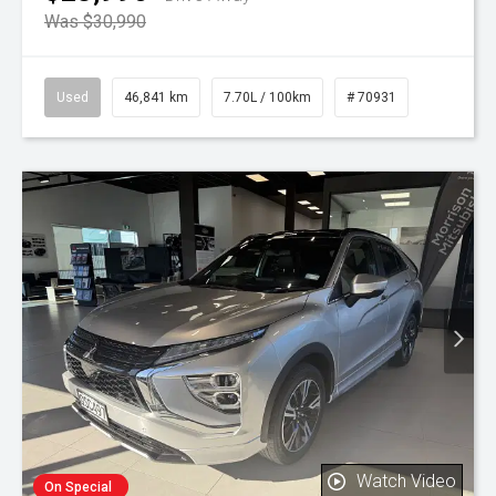
Was $30,990
Used
46,841 km
7.70L / 100km
# 70931
Watch Video
On Special